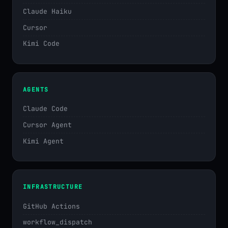
Claude Haiku
Cursor
Kimi Code
AGENTS
Claude Code
Cursor Agent
Kimi Agent
INFRASTRUCTURE
GitHub Actions
workflow_dispatch