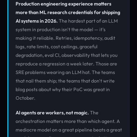
Production engineering experience matters
more than ML research credentials for shipping
AI systems in 2026.
The hardest part of an LLM
system in production isn't the model — it's
making it reliable. Retries, idempotency, audit
logs, rate limits, cost ceilings, graceful
degradation, eval CI, observability that lets you
reproduce a regression a week later. Those are
SRE problems wearing an LLM hat. The teams
that nail them ship; the teams that don't write
blog posts about why their PoC was great in
October.
AI agents are workers, not magic.
The
orchestration matters more than which agent. A
mediocre model on a great pipeline beats a great