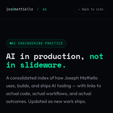
joe
@
mattiello
/
ai
← Back to site
AI ENGINEERING PRACTICE
AI in production,
not
in slideware.
A consolidated index of how Joseph Mattiello
uses, builds, and ships AI tooling — with links to
actual code, actual workflows, and actual
outcomes. Updated as new work ships.