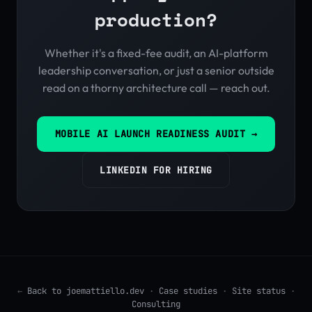
production?
Whether it's a fixed-fee audit, an AI-platform
leadership conversation, or just a senior outside
read on a thorny architecture call — reach out.
MOBILE AI LAUNCH READINESS AUDIT →
LINKEDIN FOR HIRING
←
Back to joemattiello.dev
·
Case studies
·
Site status
·
Consulting