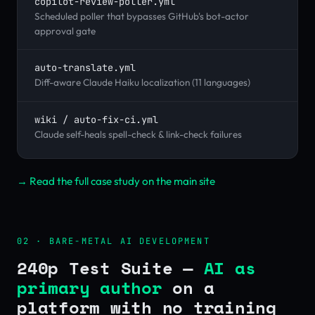
copilot-review-poller.yml
Scheduled poller that bypasses GitHub's bot-actor
approval gate
auto-translate.yml
Diff-aware Claude Haiku localization (11 languages)
wiki / auto-fix-ci.yml
Claude self-heals spell-check & link-check failures
→ Read the full case study on the main site
02 · BARE-METAL AI DEVELOPMENT
240p Test Suite —
AI as
primary author
on a
platform with no training