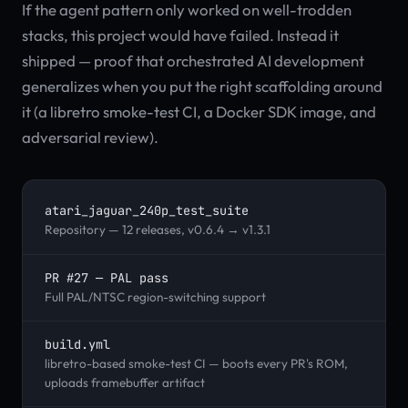
If the agent pattern only worked on well-trodden
stacks, this project would have failed. Instead it
shipped — proof that orchestrated AI development
generalizes when you put the right scaffolding around
it (a libretro smoke-test CI, a Docker SDK image, and
adversarial review).
atari_jaguar_240p_test_suite
Repository — 12 releases, v0.6.4 → v1.3.1
PR #27 — PAL pass
Full PAL/NTSC region-switching support
build.yml
libretro-based smoke-test CI — boots every PR's ROM,
uploads framebuffer artifact