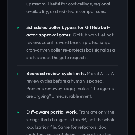
upstream. Useful for cost ceilings, regional
availability, and red-team comparisons.
Scheduled poller bypass for GitHub bot-
actor approval gates.
GitHub won't let bot
reviews count toward branch protection; a
cron-driven poller re-projects bot signal as a
status check the gate respects.
Bounded review-cycle limits.
Max 3 AI ↔ AI
review cycles before a human is paged.
Prevents runaway loops; makes "the agents
are arguing" a measurable event.
Diff-aware partial work.
Translate only the
strings that changed in this PR, not the whole
localization file. Same for refactors, doc
updates, test scaffolding — operate on the