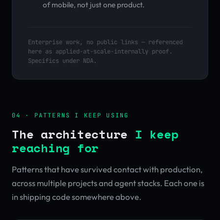
of mobile, not just one product.
Enterprise work, no public links — referenced
here as applied-at-scale-internally proof.
Specifics under NDA.
04 · PATTERNS I KEEP USING
The architecture
I keep
reaching for
Patterns that have survived contact with production,
across multiple projects and agent stacks. Each one is
in shipping code somewhere above.