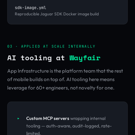
sdk-image.yml
Reproducible Jaguar SDK Docker image build
03 · APPLIED AT SCALE INTERNALLY
AI tooling at
Wayfair
App Infrastructure is the platform team that the rest
of mobile builds on top of. AI tooling here means
leverage for 60+ engineers, not novelty for one.
Custom MCP servers
wrapping internal
tooling — auth-aware, audit-logged, rate-
limited.