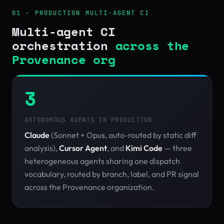
01 · PRODUCTION MULTI-AGENT CI
Multi-agent CI
orchestration
across the
Provenance org
3
AUTONOMOUS AGENTS IN PRODUCTION
Claude
(Sonnet + Opus, auto-routed by static diff
analysis),
Cursor Agent
, and
Kimi Code
— three
heterogeneous agents sharing one dispatch
vocabulary, routed by branch, label, and PR signal
across the Provenance organization.