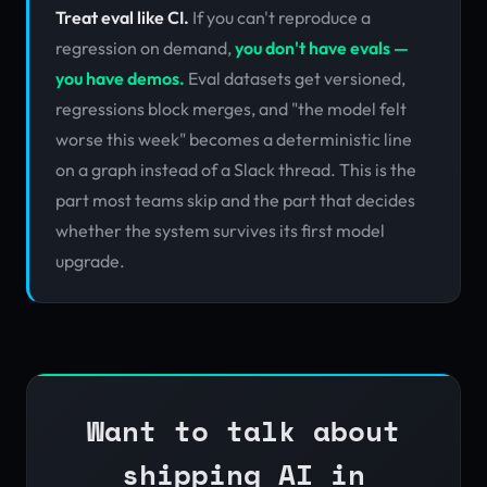
Treat eval like CI.
If you can't reproduce a
regression on demand,
you don't have evals —
you have demos.
Eval datasets get versioned,
regressions block merges, and "the model felt
worse this week" becomes a deterministic line
on a graph instead of a Slack thread. This is the
part most teams skip and the part that decides
whether the system survives its first model
upgrade.
Want to talk about
shipping AI in