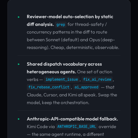
Reviewer-model auto-selection by static
diff analysis.
for thread-safety /
grep
concurrency patterns in the diff to route
between Sonnet (default) and Opus (deep-
reasoning). Cheap, deterministic, observable.
Shared dispatch vocabulary across
heterogeneous agents.
One set of action
verbs —
,
,
implement_issue
fix_ai_review
,
— that
fix_rebase_conflict
ai_approved
Claude, Cursor, and Kimi all speak. Swap the
model, keep the orchestration.
Anthropic-API-compatible model fallback.
Kimi Code via
override
ANTHROPIC_BASE_URL
— the same agent runtime, a different