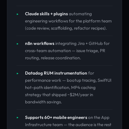
Claude skills + plugins
automating
engineering workflows for the platform team
(code review, scaffolding, refactor recipes).
n8n workflows
integrating Jira + GitHub for
cross-team automation — issue triage, PR
routing, release coordination.
Datadog RUM instrumentation
for
performance work — bootup tracing, SwiftUI
hot-path identification, MP4 caching
strategy that shipped ~$2M/year in
bandwidth savings.
Supports 60+ mobile engineers
on the App
Infrastructure team — the audience is the rest