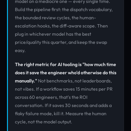
model on a mediocre one — every single time.
Build the pipeline first: the dispatch vocabulary,
the bounded review cycles, the human-
escalation hooks, the diff-aware scope. Then
plug in whichever model has the best
price/quality this quarter, and keep the swap
easy.
The right metric for AI tooling is "how much time
does it save the engineer who'd otherwise do this
manually."
Not benchmarks, not leaderboards,
not vibes. If a workflow saves 15 minutes per PR
across 60 engineers, that's the ROI
conversation. If it saves 30 seconds and adds a
flaky failure mode, kill it. Measure the human
cycle, not the model output.