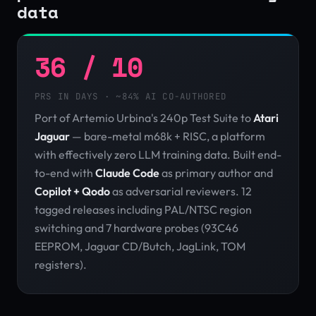
data
36 / 10
PRS IN DAYS · ~84% AI CO-AUTHORED
Port of Artemio Urbina's 240p Test Suite to
Atari
Jaguar
— bare-metal m68k + RISC, a platform
with effectively zero LLM training data. Built end-
to-end with
Claude Code
as primary author and
Copilot + Qodo
as adversarial reviewers. 12
tagged releases including PAL/NTSC region
switching and 7 hardware probes (93C46
EEPROM, Jaguar CD/Butch, JagLink, TOM
registers).