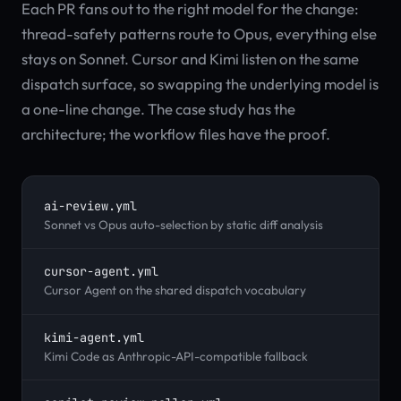
Each PR fans out to the right model for the change:
thread-safety patterns route to Opus, everything else
stays on Sonnet. Cursor and Kimi listen on the same
dispatch surface, so swapping the underlying model is
a one-line change. The case study has the
architecture; the workflow files have the proof.
ai-review.yml
Sonnet vs Opus auto-selection by static diff analysis
cursor-agent.yml
Cursor Agent on the shared dispatch vocabulary
kimi-agent.yml
Kimi Code as Anthropic-API-compatible fallback