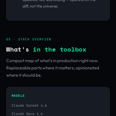
diff, not the universe.
05 · STACK OVERVIEW
What's
in the toolbox
Compact map of what's in production right now.
Replaceable parts where it matters; opinionated
where it should be.
MODELS
Claude Sonnet 4.6
Claude Opus 4.6