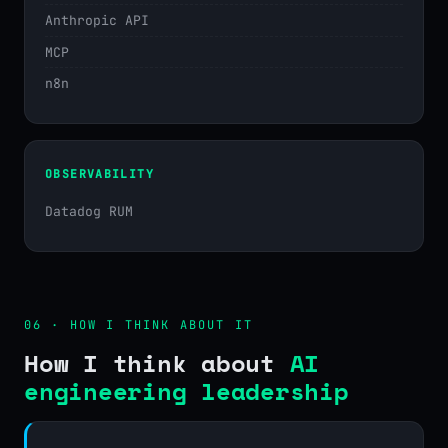
Anthropic API
MCP
n8n
OBSERVABILITY
Datadog RUM
06 · HOW I THINK ABOUT IT
How I think about
AI
engineering leadership